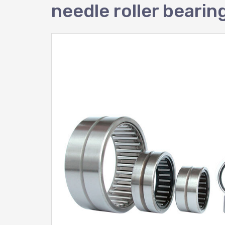
needle roller bear