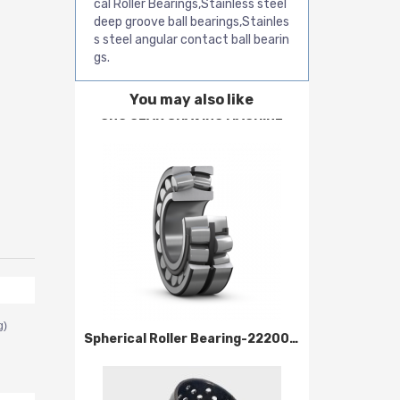
cal Roller Bearings,Stainless steel
deep groove ball bearings,Stainles
s steel angular contact ball bearin
gs.
You may also like
CNC GEAR SHAVING MACHINE
g)
Spherical Roller Bearing-22200 Series