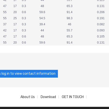
42
17
0.3
44
55.7
0.115
47
17
0.3
48
65.3
0.131
55
20
0.6
59.6
91.4
0.206
55
25
0.3
54.5
98.3
0.191
37
17
0.3
39.4
46
0.082
42
17
0.3
44
55.7
0.093
47
17
0.6
48
65.3
0.105
55
20
0.6
59.6
91.4
0.131
 log in to view contact information
About Us
Download
GET IN TOUCH