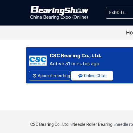
Exhibits
Exhibitor
H
Exhibits
CSC Bearing Co., Ltd.
Active 31 minutes ago
Appoint meeting
Online Chat
CSC Bearing Co., Ltd.
>
Needle Roller Bearing
>
needle r