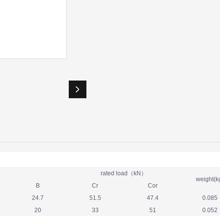
rated load（kN）
weight(k
B
Cr
Cor
24.7
51.5
47.4
0.085
20
33
51
0.052