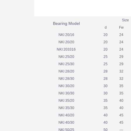
Siz
Bearing Model
d
Fw
NKI 20/16
20
24
NKI 20/20
20
24
NKI 203316
20
24
NKI 25/20
25
29
NKI 25/30
25
29
NKI 28/20
28
32
NKI 28/30
28
32
NKI 30/20
30
35
NKI 30/30
30
35
NKI 35/20
35
40
NKI 35/30
35
40
NKI 40/20
40
45
NKI 40/30
40
45
NKI 50/25
50
—