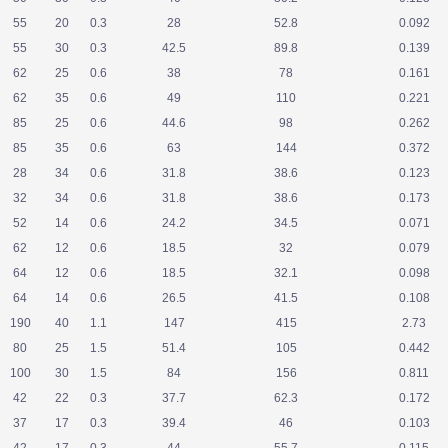
55
20
0.3
28
52.8
0.092
55
30
0.3
42.5
89.8
0.139
62
25
0.6
38
78
0.161
62
35
0.6
49
110
0.221
85
25
0.6
44.6
98
0.262
85
35
0.6
63
144
0.372
28
34
0.6
31.8
38.6
0.123
32
34
0.6
31.8
38.6
0.173
52
14
0.6
24.2
34.5
0.071
62
12
0.6
18.5
32
0.079
64
12
0.6
18.5
32.1
0.098
64
14
0.6
26.5
41.5
0.108
190
40
1.1
147
415
2.73
80
25
1.5
51.4
105
0.442
100
30
1.5
84
156
0.811
42
22
0.3
37.7
62.3
0.172
37
17
0.3
39.4
46
0.103