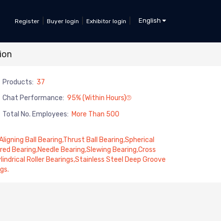
|
|
|
English
Register
Buyer login
Exhibitor login
ion
Products:
37
Chat Performance:
95% (within Hours)
Total No. Employees:
More Than 500
ligning Ball Bearing,Thrust Ball Bearing,Spherical
red Bearing,Needle Bearing,Slewing Bearing,Cross
indrical Roller Bearings,Stainless Steel Deep Groove
gs.