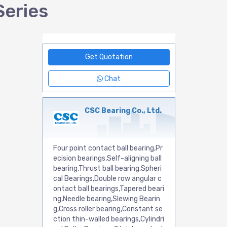
Series
Get Quotation
Chat
CSC Bearing Co., Ltd.
Four point contact ball bearing,Pr
ecision bearings,Self-aligning ball
bearing,Thrust ball bearing,Spheri
cal Bearings,Double row angular c
ontact ball bearings,Tapered beari
ng,Needle bearing,Slewing Bearin
g,Cross roller bearing,Constant se
ction thin-walled bearings,Cylindri