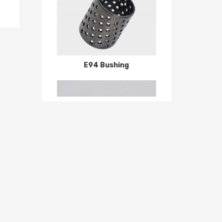
E94 Bushing
6000 Series P0 P6 P5 deep groove ball bearing