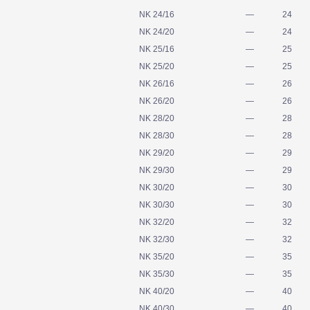
NK 24/16
—
24
NK 24/20
—
24
NK 25/16
—
25
NK 25/20
—
25
NK 26/16
—
26
NK 26/20
—
26
NK 28/20
—
28
NK 28/30
—
28
NK 29/20
—
29
NK 29/30
—
29
NK 30/20
—
30
NK 30/30
—
30
NK 32/20
—
32
NK 32/30
—
32
NK 35/20
—
35
NK 35/30
—
35
NK 40/20
—
40
NK 40/30
—
40