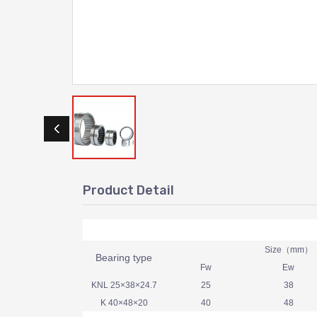
Product Detail
Size（mm）
Bearing type
Fw
Ew
KNL 25×38×24.7
25
38
K 40×48×20
40
48