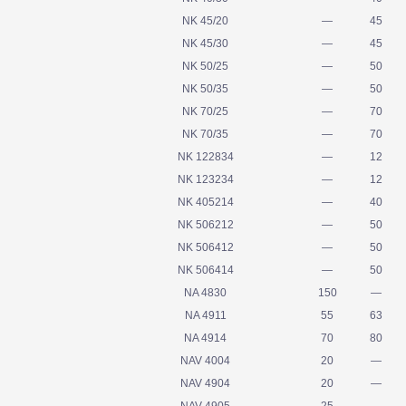
NK 45/20
—
45
NK 45/30
—
45
NK 50/25
—
50
NK 50/35
—
50
NK 70/25
—
70
NK 70/35
—
70
NK 122834
—
12
NK 123234
—
12
NK 405214
—
40
NK 506212
—
50
NK 506412
—
50
NK 506414
—
50
NA 4830
150
—
NA 4911
55
63
NA 4914
70
80
NAV 4004
20
—
NAV 4904
20
—