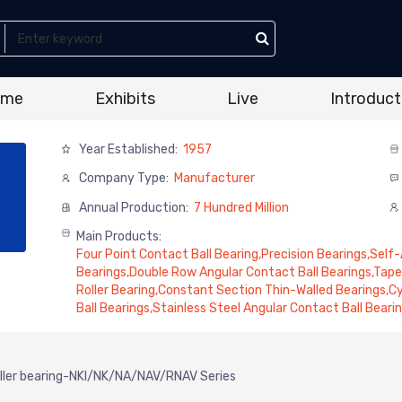
ome
Exhibits
Live
Introduct
Year Established:
1957
Company Type:
Manufacturer
Annual Production:
7 Hundred Million
Main Products:
Four Point Contact Ball Bearing,Precision Bearings,Self-A
Bearings,Double Row Angular Contact Ball Bearings,Tape
Roller Bearing,Constant Section Thin-Walled Bearings,Cyl
Ball Bearings,Stainless Steel Angular Contact Ball Bearin
oller bearing-NKI/NK/NA/NAV/RNAV Series