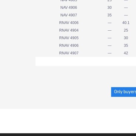
NAV 4905
25
—
NAV 4906
30
—
NAV 4907
35
—
RNAV 4006
—
40.1
RNAV 4904
—
25
RNAV 4905
—
30
RNAV 4906
—
35
RNAV 4907
—
42
Only buyers