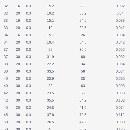
32
16
0.3
15.2
22.2
0.032
32
20
0.3
19.2
30.2
0.04
33
16
0.3
15.1
24.5
0.033
33
20
0.3
19
32.5
0.042
34
16
0.3
15.7
26
0.034
34
20
0.3
19.4
34.5
0.042
37
20
0.3
22
36.5
0.052
37
30
0.3
31.9
60
0.082
38
20
0.3
22.2
34
0.054
38
30
0.3
33.5
58
0.084
40
20
0.3
22.9
38
0.065
40
30
0.3
33
63
0.098
42
20
0.3
23.5
37.8
0.068
42
30
0.3
35.5
64.2
0.102
45
20
0.3
24.8
41.5
0.074
45
30
0.3
37.8
70.5
0.112
50
20
0.3
26.5
47.2
0.083
50
30
0.3
40
80.2
0.125