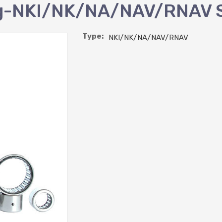
ing-NKI/NK/NA/NAV/RNAV 
Type:
NKI/NK/NA/NAV/RNAV