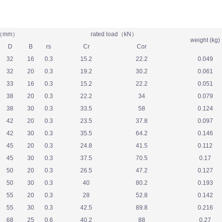
e（mm）
rated load（kN）
weight (kg)
D
B
rs
Cr
Cor
32
16
0.3
15.2
22.2
0.049
32
20
0.3
19.2
30.2
0.061
33
16
0.3
15.2
22.2
0.051
38
20
0.3
22.2
34
0.079
38
30
0.3
33.5
58
0.124
42
20
0.3
23.5
37.8
0.097
42
30
0.3
35.5
64.2
0.146
45
20
0.3
24.8
41.5
0.112
45
30
0.3
37.5
70.5
0.17
50
20
0.3
26.5
47.2
0.127
50
30
0.3
40
80.2
0.193
55
20
0.3
28
52.8
0.142
55
30
0.3
42.5
89.8
0.216
68
25
0.6
40.2
88
0.27