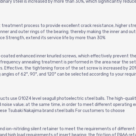
ordinary steel is increased by more than 30%, which significantly reduc
t treatment process to provide excellent crack resistance, higher str
inner and outer rings of the bearing; thereby making the inner and oute
ce Strength, extend its service life by more than 30%
-coated enhanced inner knurled screws, which effectively prevent the
-frequency annealing treatment is performed in the area near the set
s. Effective, the tightening force of the set screw is increased by 20
g angles of 62°, 90°, and 120° can be selected according to your requ
ucts use G10Z4 level seagull photoelectric steel balls. The high-quali
d noise value; at the same time, in order to meet different operating e
nese Tsubaki Nakajima brand steel balls For customers to choose
d ion-nitriding silent retainer to meet the requirements of different
nd high load requirements of insert bearing; the friction of PA66 reta