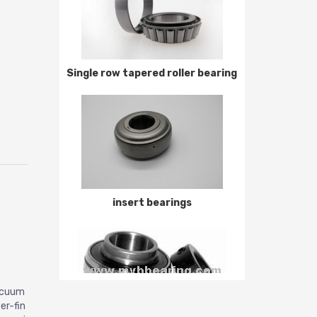
Single row tapered roller bearing
insert bearings
vacuum
er-fin