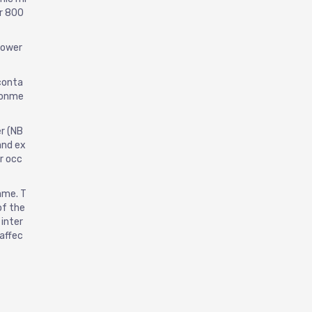
or 800
lower
-conta
ironme
er (NB
and ex
r occ
rame. T
of the
 inter
 affec