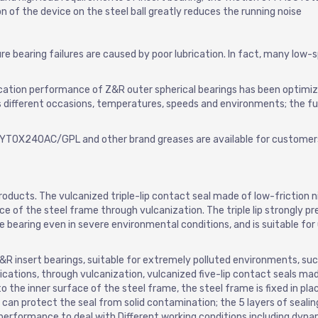
ion of the device on the steel ball greatly reduces the running noise
e bearing failures are caused by poor lubrication. In fact, many low-
rication performance of Z&R outer spherical bearings has been optimi
ts different occasions, temperatures, speeds and environments; the ful
KRYTOX240AC/GPL and other brand greases are available for customer
oducts. The vulcanized triple-lip contact seal made of low-friction nit
e of the steel frame through vulcanization. The triple lip strongly p
e bearing even in severe environmental conditions, and is suitable for
 insert bearings, suitable for extremely polluted environments, suc
cations, through vulcanization, vulcanized five-lip contact seals mad
 the inner surface of the steel frame, the steel frame is fixed in pla
d can protect the seal from solid contamination; the 5 layers of sealing
 performance to deal with Different working conditions including dyna