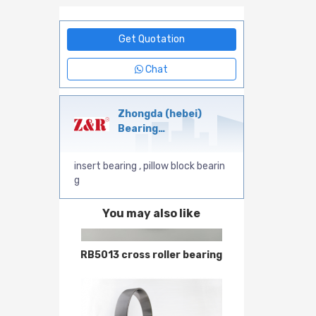
Get Quotation
Chat
Zhongda (hebei)
Bearing
Manufacturing Co.,Ltd
insert bearing , pillow block bearin
g
You may also like
RB5013 cross roller bearing