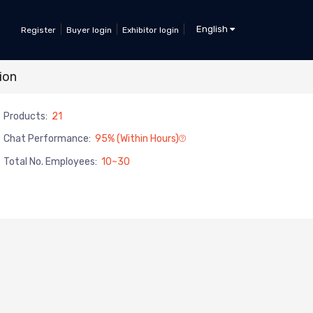
|
|
|
English
Register
Buyer login
Exhibitor login
ion
Products:
21
Chat Performance:
95% (within Hours)
Total No. Employees:
10~30