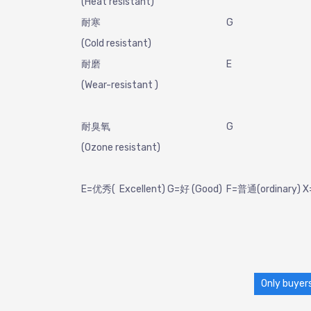
(Heat resistant)
耐寒
G
(Cold resistant)
耐磨
E
(Wear-resistant )
耐臭氧
G
(Ozone resistant)
E=优秀( Excellent) G=好 (Good) F=普通(ordinary)
Only buyers