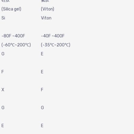
硅胶
氟胶
(Silica gel)
(Viton)
Si
Viton
-80F ~400F
-40F ~400F
(-60℃~200℃)
(-35℃~200℃)
G
E
F
E
X
F
G
G
E
E