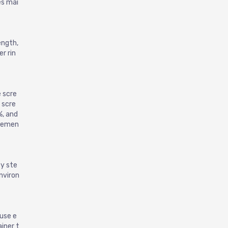
Chrome Steel Bearing Inserts-CHC200
es mai
ength,
r rin
 scre
 scre
Raceway Grinder for Ball Bearing Outer Ring
%, and
iremen
ty ste
nviron
 use e
iner t