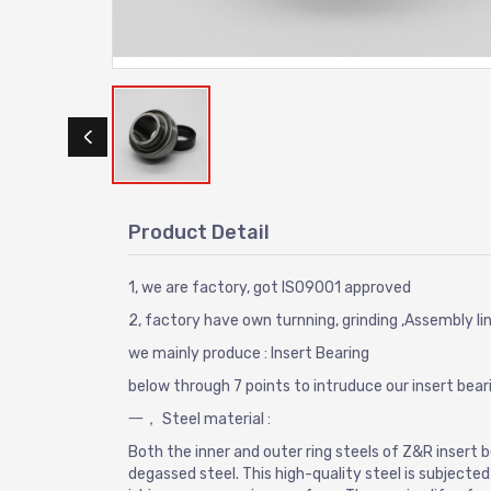
Product Detail
1, we are factory, got ISO9001 approved
2, factory have own turnning, grinding ,Assembly li
we mainly produce : Insert Bearing
below through 7 points to intruduce our insert beari
一， Steel material :
Both the inner and outer ring steels of Z&R insert
degassed steel. This high-quality steel is subjecte