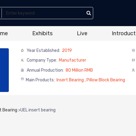
ome
Exhibits
Live
Introduct
Year Established:
2019
Company Type:
Manufacturer
Annual Production:
80 Million RMB
Main Products:
Insert Bearing , Pillow Block Bearing
t Bearing
>
UEL insert bearing