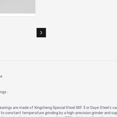
ne
ngs :
 bearings are made of Xingcheng Special Steel SKF 3 or Daye Steel’s 
d to constant temperature grinding by a high-precision grinder and sup