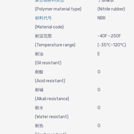
聚合物材料类型
丁腈橡胶
(Polymer material type)
(Nitrile rubber)
材料代号
NBR
(Material code)
耐温范围
-40F ~250F
(Temperature range)
(-35℃~120℃)
耐油
E
(Oil resistant)
耐酸
G
(Acid resistant)
耐碱
G
(Alkali resistance)
耐水
G
(Water resistant)
耐热
G