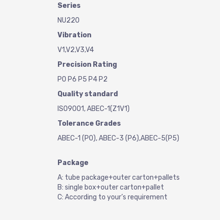
Series
NU220
Vibration
V1,V2,V3,V4
Precision Rating
P0 P6 P5 P4 P2
Quality standard
ISO9001, ABEC-1(Z1V1)
Tolerance Grades
ABEC-1 (P0), ABEC-3 (P6),ABEC-5(P5)
Package
A: tube package+outer carton+pallets
B: single box+outer carton+pallet
C: According to your’s requirement