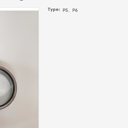
Type:
P5、P6