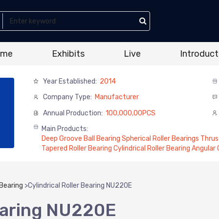
ome
Exhibits
Live
Introduct
Year Established:
2014
Company Type:
Manufacturer
Annual Production:
100,000,00PCS
Main Products:
Deep Groove Ball Bearing Spherical Roller Bearings Thrus
Tapered Roller Bearing Cylindrical Roller Bearing Angular
 Bearing
>
Cylindrical Roller Bearing NU220E
Bearing NU220E