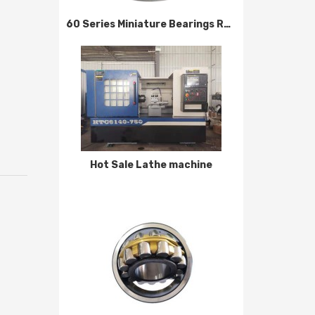
60 Series Miniature Bearings Reliable Quality
Hot Sale Lathe machine