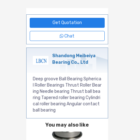
Get Quotation
Chat
Shandong Meibeiya
Bearing Co., Ltd
Deep groove Ball Bearing Spherica
l Roller Bearings Thrust Roller Bear
ing Needle bearing Thrust ball bea
ring Tapered roller bearing Cylindri
cal roller bearing Angular contact
ball bearing
You may also like