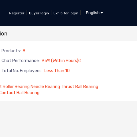
|
|
|
English
Register
Buyer login
Exhibitor login
ion
Products:
8
Chat Performance:
95% (within Hours)
Total No. Employees:
Less Than 10
t Roller Bearing Needle Bearing Thrust Ball Bearing
 Contact Ball Bearing