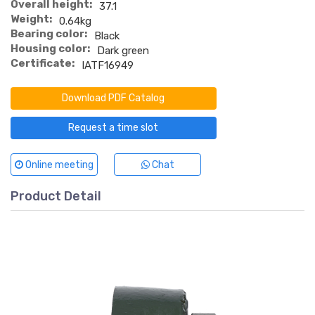
Overall height:
37.1
Weight:
0.64kg
Bearing color:
Black
Housing color:
Dark green
Certificate:
IATF16949
Download PDF Catalog
Request a time slot
Online meeting
Chat
Product Detail