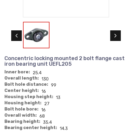
Concentric locking mounted 2 bolt flange cast
iron bearing unit UEFL205
Inner bore:
25.4
Overall length:
130
Bolt hole distance:
99
Center height:
16
Housing step height:
13
Housing height:
27
Bolt hole bore:
16
Overall width:
68
Bearing height:
35.4
Bearing center height:
14.3