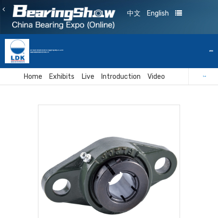
中文
English
De Yuan Smart Technology(Fujian)Co.,Ltd
A1108
福建省德源智能科技有限公司
Home
Exhibits
Live
Introduction
Video
Card