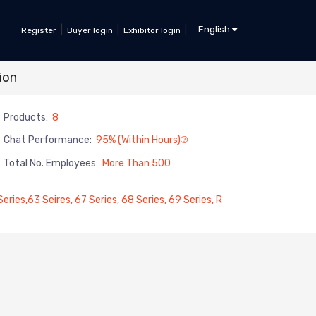
|
|
|
English
Register
Buyer login
Exhibitor login
ion
Products:
8
Chat Performance:
95% (within Hours)
Total No. Employees:
More Than 500
ries,63 Seires, 67 Series, 68 Series, 69 Series, R