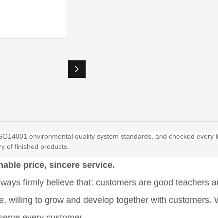
O14001 environmental quality system standards, and checked every li
y of finished products.
able price, sincere service.
ays firmly believe that: customers are good teachers an
se, willing to grow and develop together with customers.
y serve every customer.