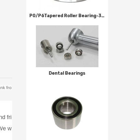
P0/P6Tapered Roller Bearing-320000 Series
Dental Bearings
nk fro
d fri
 We w