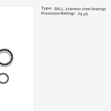
Type:
BALL, stainless steel bearings
Precision Rating::
P6 p5