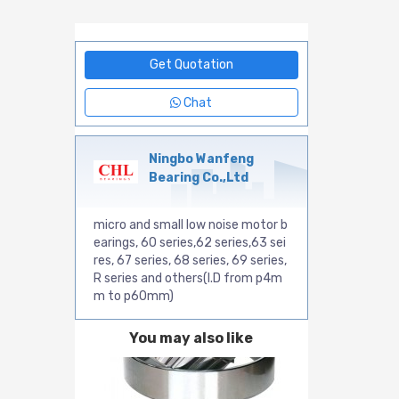
Get Quotation
Chat
Ningbo Wanfeng
Bearing Co.,Ltd
micro and small low noise motor b
earings, 60 series,62 series,63 sei
res, 67 series, 68 series, 69 series,
R series and others(I.D from p4m
m to p60mm)
You may also like