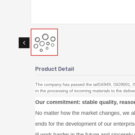
Product Detail
The company has passed the iatf16949, ISO9001, IS
m the processing of incoming materials to the deliver
Our commitment: stable quality, reason
No matter how the market changes, we alw
ends for the development of our enterpri
ill work harder in the future and sincerel