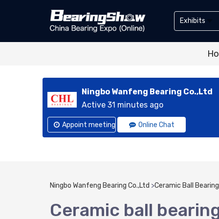
Exhibits
Exhibitor
H
Exhibits
Ningbo Wanfeng Bearing Co.,Ltd
Active 31 minutes ago
Appoint meeting
Online Chat
Ningbo Wanfeng Bearing Co.,Ltd
>
Ceramic Ball Bearing
Ceramic ball bearin