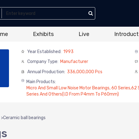
ome
Exhibits
Live
Introduct
Year Established:
1993
Company Type:
Manufacturer
Annual Production:
336,000,000 Pcs
Main Products:
Micro And Small Low Noise Motor Bearings, 60 Series,62 Se
Series And Others(I.D From P4mm To P60mm)
>
Ceramic ball bearings
gs