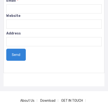
Email
*
Website
Address
About Us
Download
GET IN TOUCH