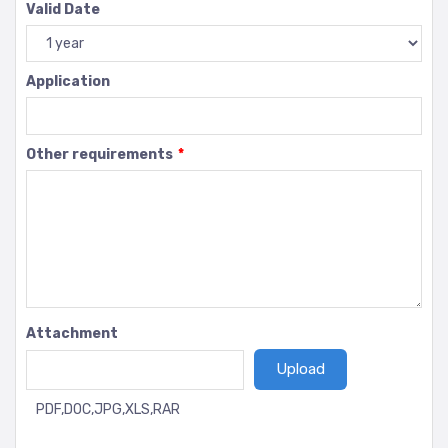
Valid Date
Application
Other requirements
*
Attachment
PDF,DOC,JPG,XLS,RAR