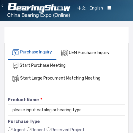
中文
English
Purchase Inquiry
OEM Purchase Inquiry
Start Purchase Meeting
Start Large Procument Matching Meeting
Product Name
*
Purchase Type
Urgent
Recent
Reserved Project