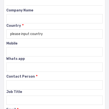
Company Name
Country
*
Mobile
Whats app
Contact Person
*
Job Title