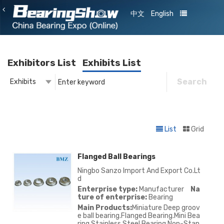
中文
English
Exhibitors List
Exhibits List
Search
Exhibits
Exhibitor
Exhibits
List
Grid
Flanged Ball Bearings
Ningbo Sanzo Import And Export Co.Lt
d
Enterprise type:
Manufacturer
Na
ture of enterprise:
Bearing
Main Products:
Miniature Deep groov
e ball bearing.Flanged Bearing.Mini Bea
ring.Stainless Steel Bearing.Non-Stan