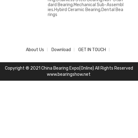
dard Bearing.Mechanical Sub-Assembl
ies.Hybird Ceramic Bearing.Dental Bea
rings
About Us
Download
GET IN TOUCH
Copyright ® 2021 China Bearing Expo(Online) All Rights Reserved
www.bearingshow.net