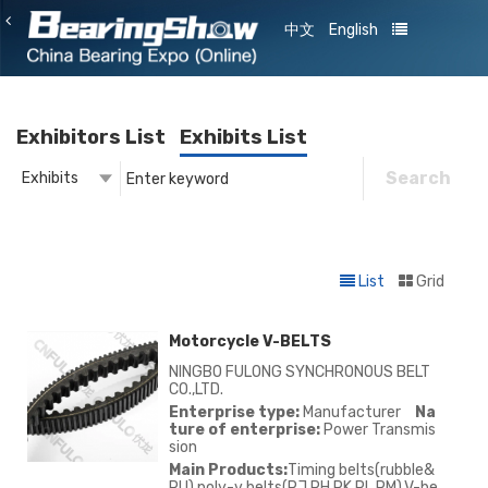
中文
English
Exhibitors List
Exhibits List
Search
Exhibits
Exhibitor
Exhibits
List
Grid
Motorcycle V-BELTS
NINGBO FULONG SYNCHRONOUS BELT
CO.,LTD.
Enterprise type:
Manufacturer
Na
ture of enterprise:
Power Transmis
sion
Main Products:
Timing belts(rubble&
PU),poly-v belts(PJ,PH,PK,PL,PM),V-be