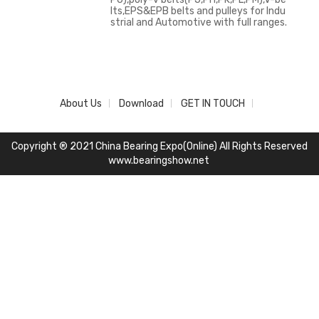
lts,EPS&EPB belts and pulleys for Indu
strial and Automotive with full ranges.
About Us
Download
GET IN TOUCH
Copyright ® 2021 China Bearing Expo(Online) All Rights Reserved
www.bearingshow.net