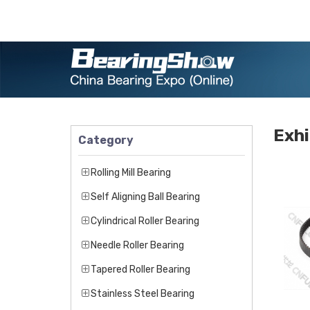
Exhi
Category
Rolling Mill Bearing
Self Aligning Ball Bearing
Cylindrical Roller Bearing
Needle Roller Bearing
Tapered Roller Bearing
Stainless Steel Bearing