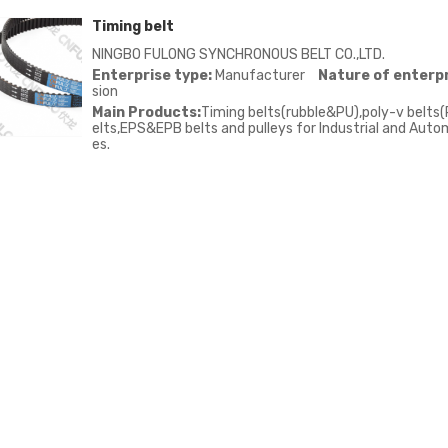
Timing belt
NINGBO FULONG SYNCHRONOUS BELT CO.,LTD.
Enterprise type:
Manufacturer
Nature of enterpr
sion
Main Products:
Timing belts(rubble&PU),poly-v belts(
elts,EPS&EPB belts and pulleys for Industrial and Autom
es.