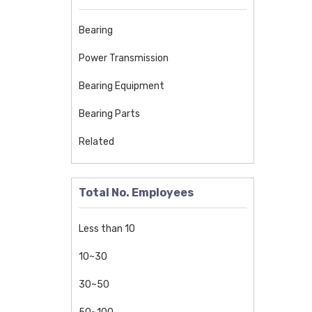
Track Roller Bearing
Back-Up Roller Bearing
Bearing
Four-Row Tapered Roller Bearing
Power Transmission
Spherical Plain Bearings
Bearing Equipment
Spherical Plain Bearing
Bearing Parts
sliding bearing
Related
Cam Follower
One Way Clutch Bearing
Total No. Employees
Cement Machinery Bearing
Metallurgical Machinery Bearing
Less than 10
Ceramic Ball Bearing
10~30
Spherical Roller Bearing
30~50
Toroidal Roller Bearing