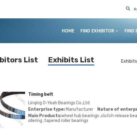
R
HOME
FIND EXHIBITOR
FIND 
bitors List
Exhibits List
Exhibits
Exhibit
Exhibit
Timing belt
Linqing O-Yeah Bearings Co.,Ltd
Enterprise type:
Manufacturer
Nature of enterpr
Main Products:
wheel hub bearings ,clutch release bear
ollering ,tapered roller bearings