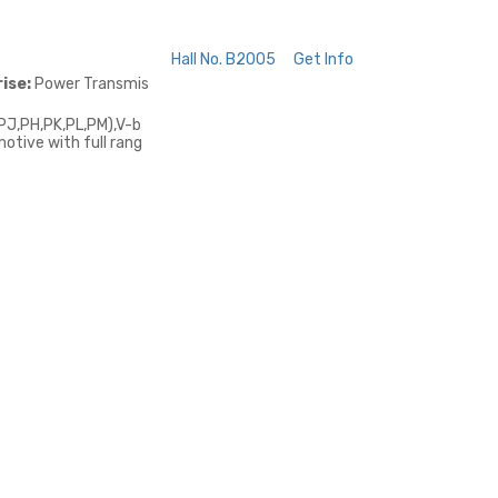
Hall No. B2005
Get Info
ise:
Power Transmis
PJ,PH,PK,PL,PM),V-b
otive with full rang