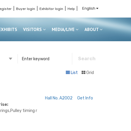
|
|
|
|
English
egister
Buyer login
Exhibitor login
Help
EXHIBITS
VISITORS
MEDIA/LIVE
ABOUT
Search
or
List
Grid
s
Hall No. A2002
Get Info
ise:
ings,Pulley timing r