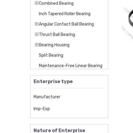
Combined Bearing
Inch Tapered Roller Bearing
Angular Contact Ball Bearing
Thrust Ball Bearing
Bearing Housing
Split Bearing
Maintenance-Free Linear Bearing
Linear Bearing
Enterprise type
Maintenance-Free Self-Lubricatin
g Bearing
Manufacturer
Insert Bearing
Imp-Exp
Pillow Block Bearing
Miniature Bearing
Nature of Enterprise