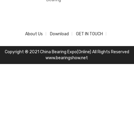
About Us
Download
GET IN TOUCH
Copyright ® 2021 China Bearing Expo(Online) All Rights Reserved
www.bearingshow.net