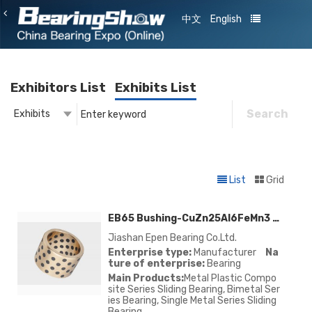
中文
English
Exhibitors List
Exhibits List
Search
Exhibits
Exhibitor
Exhibits
List
Grid
EB65 Bushing-CuZn25Al6FeMn3 EB65/CuZn25Al6FeMn3 EB66/CuSn5Pb5Zn5 EB85/CuAl10Ni EB80/CuSn12 EB88
Jiashan Epen Bearing Co.Ltd.
Enterprise type:
Manufacturer
Na
ture of enterprise:
Bearing
Main Products:
Metal Plastic Compo
site Series Sliding Bearing, Bimetal Ser
ies Bearing, Single Metal Series Sliding
Bearing